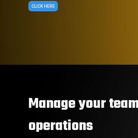
CLICK HERE
Manage your team
operations