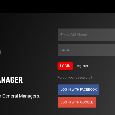
LOGIN
Register
ANAGER
Forgot your password?
LOG IN WITH FACEBOOK
r General Managers.
LOG IN WITH GOOGLE