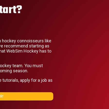
tart?
 hockey connoisseurs like
, we recommend starting as
l that WebSim Hockey has to
 hockey team. You must
coming season.
utorials, apply for a job as
R!