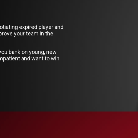
otiating expired player and
prove your team in the
 you bank on young, new
mpatient and want to win