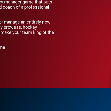
ey manager game that puts
d coach of a professional
or manage an entirely new
key prowess, hockey
 make your team king of the
ame!