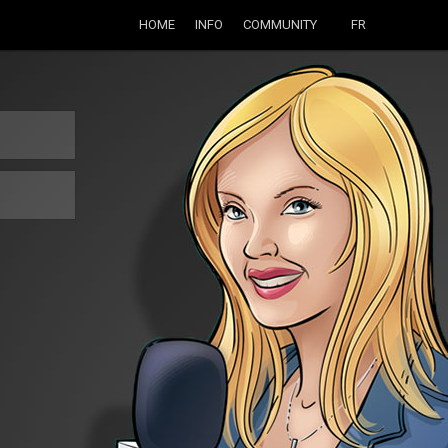
HOME
INFO
COMMUNITY
FR