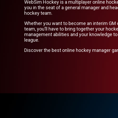
WebSim Hockey is a multiplayer online hock
you in the seat of a general manager and hea
hockey team.
Whether you want to become an interim GM 
team, you’ll have to bring together your hoc
management abilities and your knowledge to
league.
Discover the best online hockey manager g