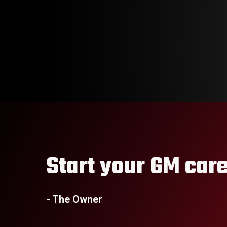
Start your GM care
- The Owner