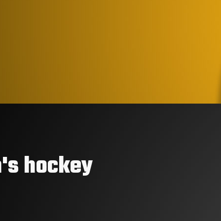
's hockey