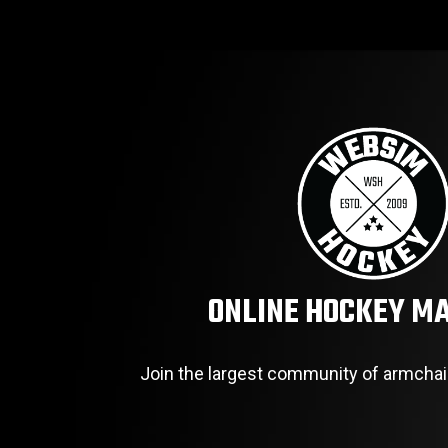
ONLINE HOCKEY M
Join the largest community of armchai