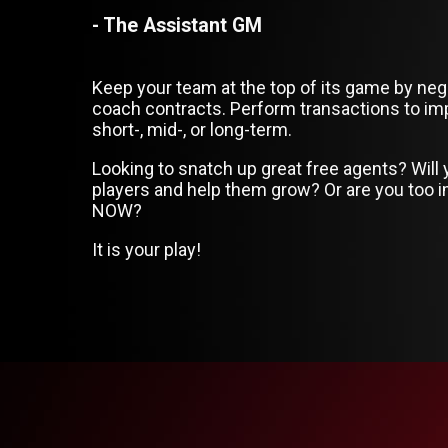
- The Assistant GM
Keep your team at the top of its game by neg
coach contracts. Perform transactions to im
short-, mid-, or long-term.
Looking to snatch up great free agents? Will
players and help them grow? Or are you too i
NOW?
It is your play!