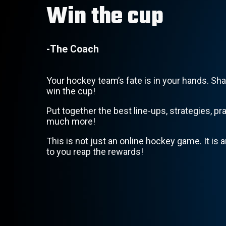
Win the cup
-The Coach
Your hockey team’s fate is in your hands. Sha
win the cup!
Put together the best line-ups, strategies, pr
much more!
This is not just an online hockey game. It is an
to you reap the rewards!