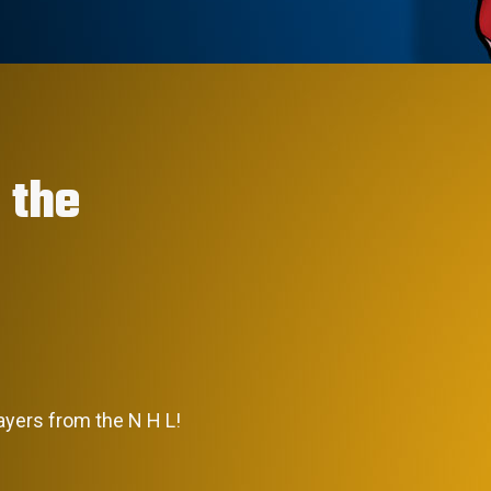
 the
layers from the N H L!