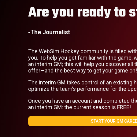
Are you ready to s
-The Journalist
The WebSim Hockey community is filled with
you. To help you get familiar with the game
an interim GM; this will help you discover al
offer—and the best way to get your game on!
The interim GM takes control of an existing
optimize the team’s performance for the up
Once you have an account and completed the t
an interim GM: the current season is FREE!
START YOUR GM CAREE