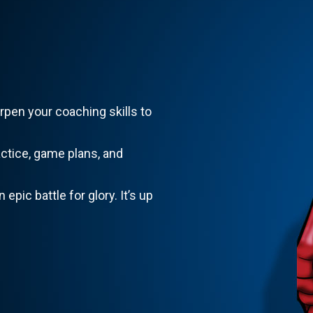
rpen your coaching skills to
actice, game plans, and
 epic battle for glory. It’s up