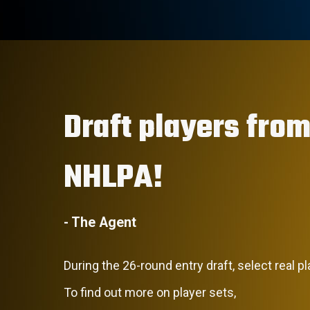
Draft players from
NHLPA!
- The Agent
During the 26-round entry draft, select real p
To find out more on player sets,